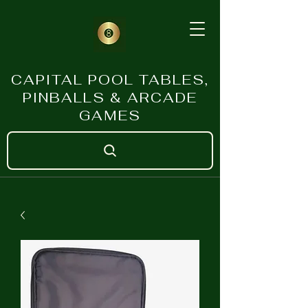
CAPITAL POOL TABLES,
PINBALLS & ARCADE
GAMES