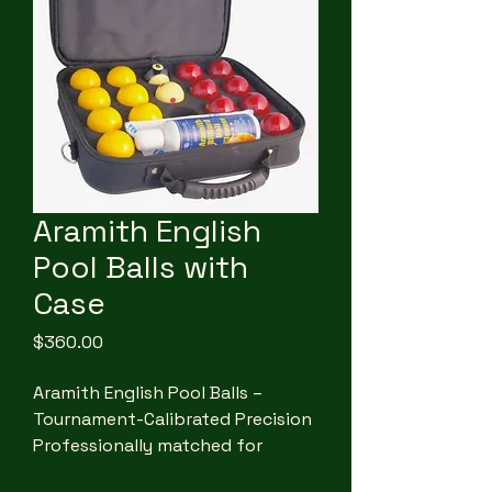
Aramith English
Pool Balls with
Case
Price
$360.00
Aramith English Pool Balls –
Tournament-Calibrated Precision
Professionally matched for
consistent play, this globally