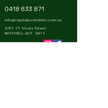
0418 633 871
info@capitalpooltables.com.au
3/67-71 Vicars Street
MITCHELL ACT 2911
Visit our sister business: Hire
& Events Canberra –
www.hireandevents.com.au
Visit