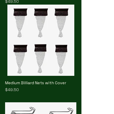
Price
$49.50
Medium Billiard Nets with Cover
Price
$49.50