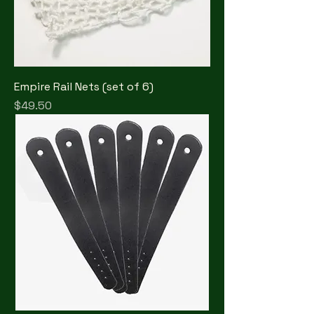
Empire Rail Nets (set of 6)
Price
$49.50