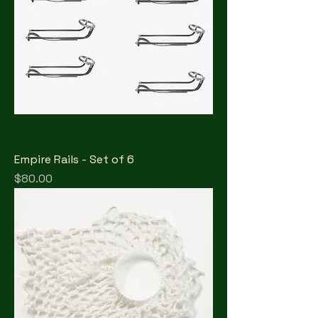
Empire Rails - Set of 6
Price
$80.00