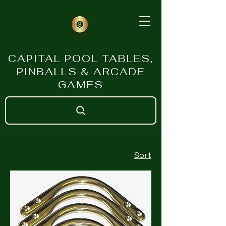
CAPITAL POOL TABLES,
PINBALLS & ARCADE
GAMES
Sort