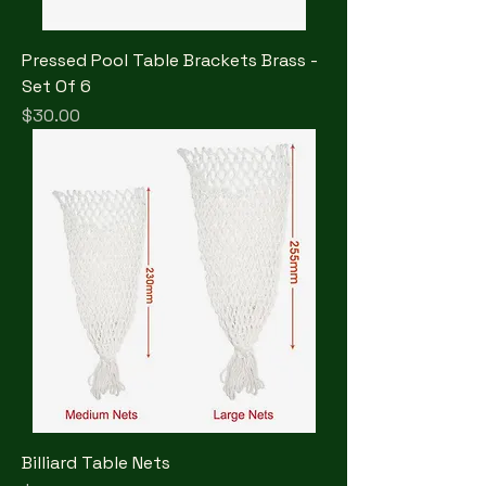
Pressed Pool Table Brackets Brass -
Set Of 6
Price
$30.00
Billiard Table Nets