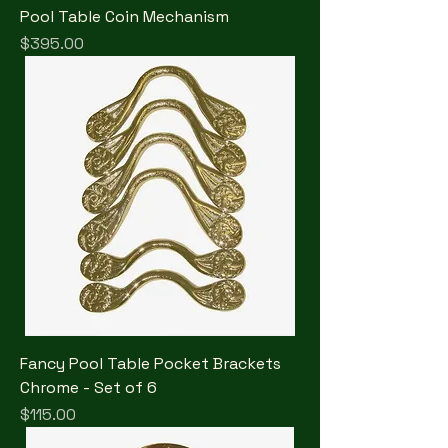
Pool Table Coin Mechanism
Price
$395.00
Fancy Pool Table Pocket Brackets
Chrome - Set of 6
Price
$115.00