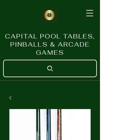
CAPITAL POOL TABLES,
PINBALLS & ARCADE
GAMES