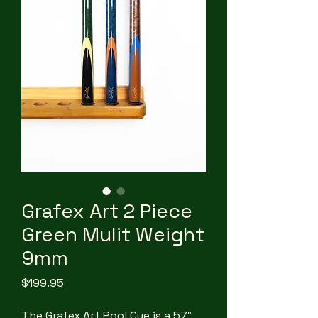
Grafex Art 2 Piece
Green Mulit Weight
9mm
Price
$199.95
The Grafex Art Pool Cue is a 57″,