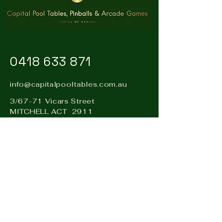
0418 633 871
info@capitalpooltables.com.au
3/67-71 Vicars Street
MITCHELL ACT 2911
Visit our sister business: Hire
& Events Canberra –
www.hireandevents.com.au