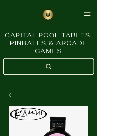
CAPITAL POOL TABLES,
PINBALLS & ARCADE
GAMES