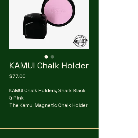
KAMUI Chalk Holder
Price
$77.00
KAMUI Chalk Holders, Shark Black
& Pink
The Kamui Magnetic Chalk Holder
features two exceptionally
powerful neodymium magnets,
making it the strongest chalk
holder available. One magnet is