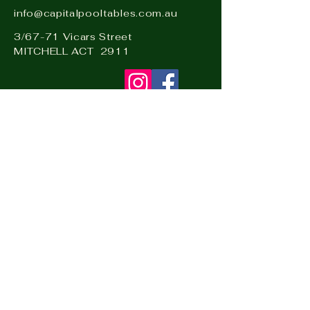
info@capitalpooltables.com.au
3/67-71 Vicars Street
MITCHELL ACT 2911
Visit our sister business: Hire
& Events Canberra –
www.hireandevents.com.au
Visit
CapitalPinball.com.au