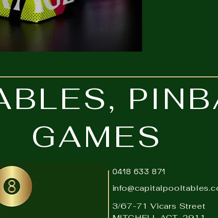
ABLES, PIN
GAMES
0418 633 871
info@capitalpooltables.
3/67-71 Vicars Street
MITCHELL ACT 2911