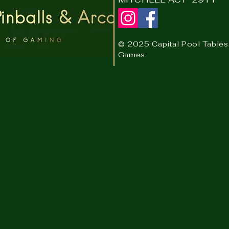
© 2025 Capital Pool Tables
Games