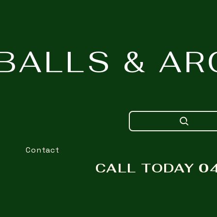
NBALLS & A
Contact
CALL TODAY 04