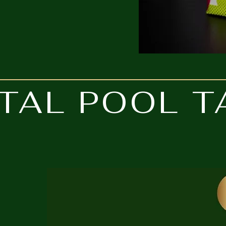
TAL POOL T