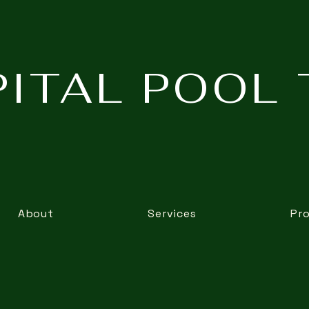
ITAL POOL 
About
Services
Pr