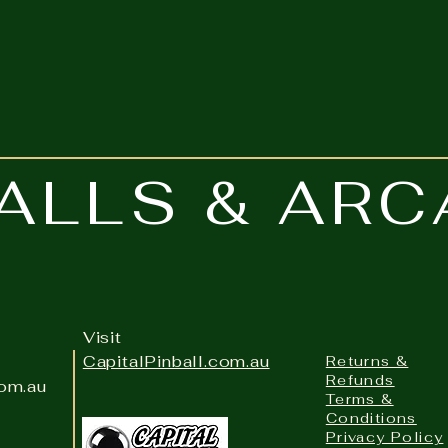
grippy formula spreads smoothly
for unmatched control when
accuracy matters most.
BALLS & AR
Visit
CapitalPinball.com.au
Returns &
Refunds
com.au
Terms &
Conditions
Privacy Policy