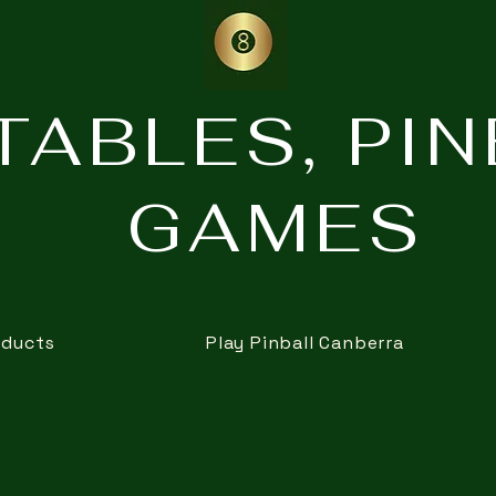
TABLES, PI
GAMES
oducts
Play Pinball Canberra