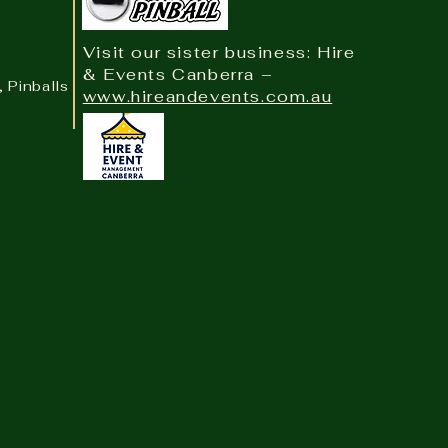
Visit our sister business: Hire
& Events Canberra –
, Pinballs & Arcade
www.hireandevents.com.au