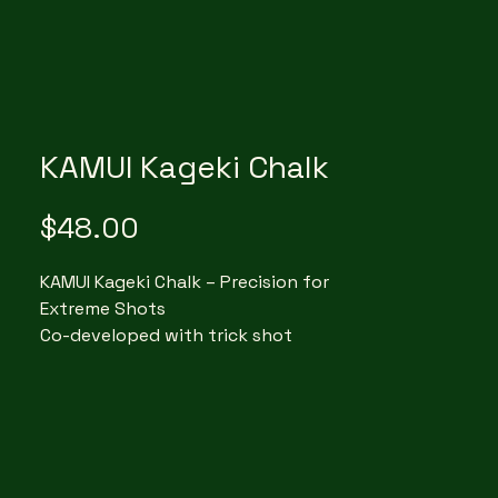
KAMUI Kageki Chalk
Price
$48.00
KAMUI Kageki Chalk – Precision for
Extreme Shots
Co-developed with trick shot
legend Florian “Venom” Kohler,
Kageki Chalk (meaning “extreme” in
Japanese) is built for high-
precision play. Whether you're
executing jump shots, masse, or
tight-position shots, its ultra-