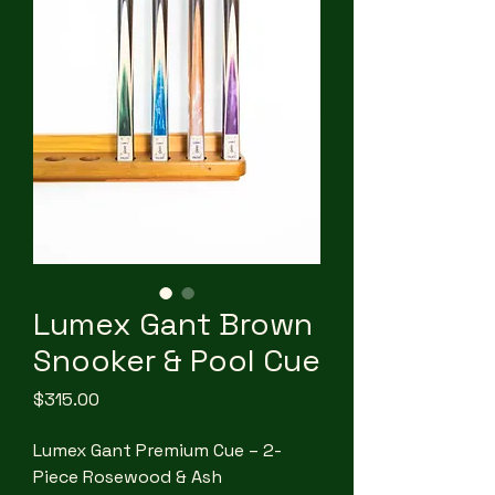
Lumex Gant Brown
Snooker & Pool Cue
Price
$315.00
Lumex Gant Premium Cue – 2-
Piece Rosewood & Ash