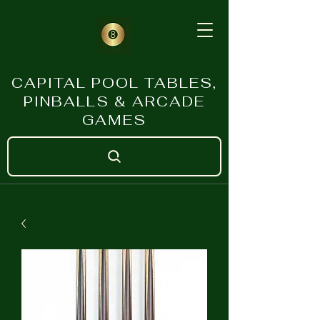
CAPITAL POOL TABLES,
PINBALLS & ARCADE
GAMES