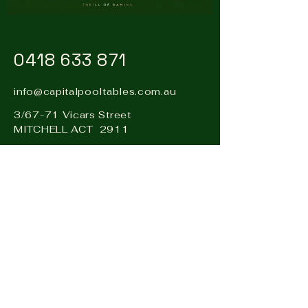
0418 633 871
info@capitalpooltables.com.au
3/67-71 Vicars Street
MITCHELL ACT 2911
Visit our sister business: Hire
& Events Canberra –
www.hireandevents.com.au