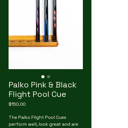
Palko Pink & Black
Flight Pool Cue
Price
$150.00
The Palko Flight Pool Cues
perform well, look great and are