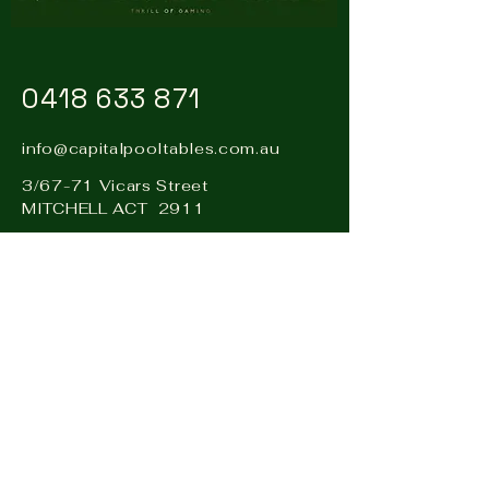
0418 633 871
info@capitalpooltables.com.au
3/67-71 Vicars Street
MITCHELL ACT 2911
Visit our sister business: Hire
& Events Canberra –
www.hireandevents.com.au