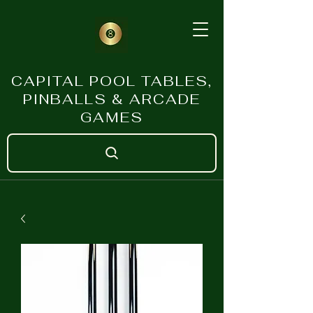
CAPITAL POOL TABLES,
PINBALLS & ARCADE
GAMES