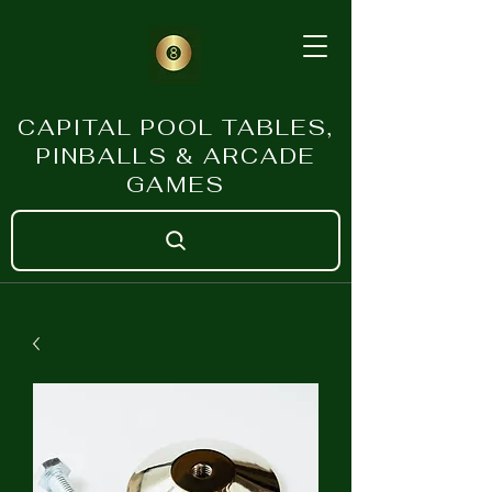
CAPITAL POOL TABLES,
PINBALLS & ARCADE
GAMES